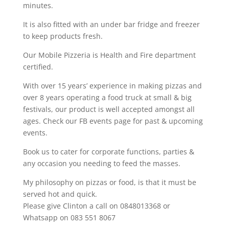
minutes.
It is also fitted with an under bar fridge and freezer
to keep products fresh.
Our Mobile Pizzeria is Health and Fire department
certified.
With over 15 years’ experience in making pizzas and
over 8 years operating a food truck at small & big
festivals, our product is well accepted amongst all
ages. Check our FB events page for past & upcoming
events.
Book us to cater for corporate functions, parties &
any occasion you needing to feed the masses.
My philosophy on pizzas or food, is that it must be
served hot and quick.
Please give
Clinton
a call on
0848013368 or
Whatsapp on 083 551 8067