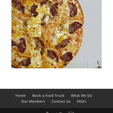
Home
Book a Food Truck
What We Do
Our Members
Contact Us
FAQ’s