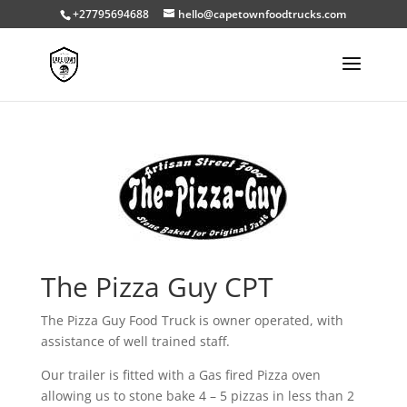
+27795694688
hello@capetownfoodtrucks.com
The Pizza Guy CPT
The Pizza Guy Food Truck is owner operated, with
assistance of well trained staff.
Our trailer is fitted with a Gas fired Pizza oven
allowing us to stone bake 4 – 5 pizzas in less than 2