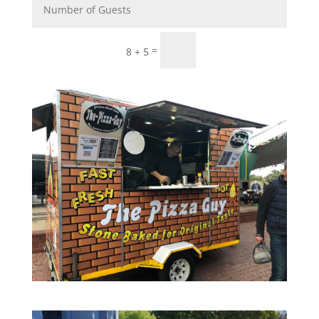
Submit
=
8 + 5