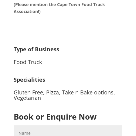
(Please mention the Cape Town Food Truck
Association!)
Type of Business
Food Truck
Specialities
Gluten Free
,
Pizza
,
Take n Bake options
,
Vegetarian
Book or Enquire Now