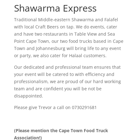
Shawarma Express
Traditional Middle-eastern Shawarma and Falafel
with local Craft Beers on tap. We do events, cater
and have two restaurants in Table View and Sea
Point Cape Town, our two food trucks based in Cape
Town and Johannesburg will bring life to any event
or party, we also cater for Halaal customers.
Our dedicated and professional team ensures that
your event will be catered to with efficiency and
professionalism, we are proud of our hard working
team and are confident you will be not be
disappointed.
Please give
Trevor
a call on 0730291681
(Please mention the Cape Town Food Truck
Association!)