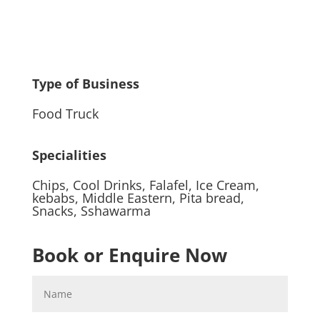
Type of Business
Food Truck
Specialities
Chips
,
Cool Drinks
,
Falafel
,
Ice Cream
,
kebabs
,
Middle Eastern
,
Pita bread
,
Snacks
,
Sshawarma
Book or Enquire Now