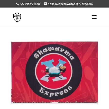
+27795694688
hello@capetownfoodtrucks.com