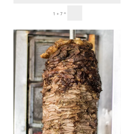
Submit
=
1 + 7