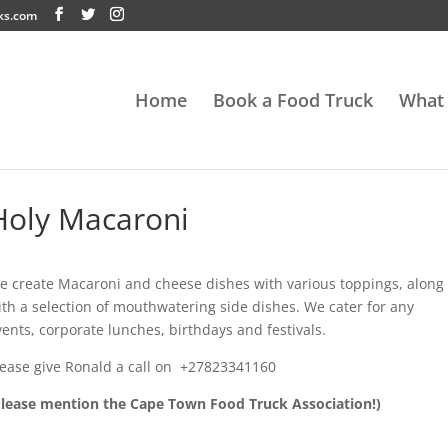
ks.com
Home
Book a Food Truck
What
Holy Macaroni
e create Macaroni and cheese dishes with various toppings, along
ith a selection of mouthwatering side dishes. We cater for any
vents, corporate lunches, birthdays and festivals.
lease give
Ronald
a call on
+27823341160
Please mention the Cape Town Food Truck Association!)