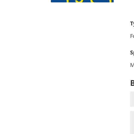
T
F
S
M