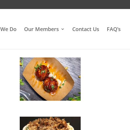
 We Do
Our Members
Contact Us
FAQ’s