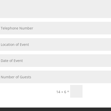
Submit
=
14 + 6