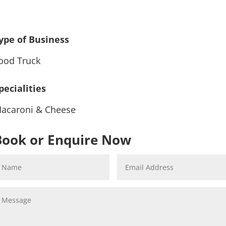
ype of Business
ood Truck
pecialities
acaroni & Cheese
Book or Enquire Now