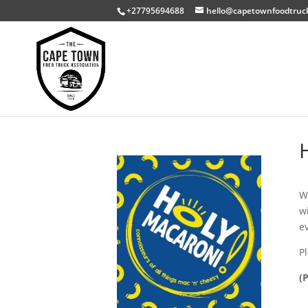
+27795694688
hello@capetownfoodtruc
W
w
e
P
(