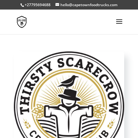
+27795694688
hello@capetownfoodtrucks.com