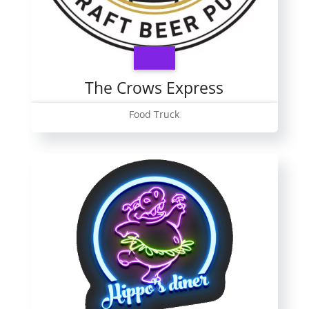
The Crows Express
Food Truck