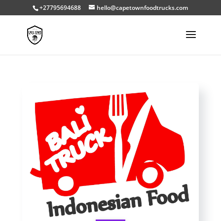
+27795694688
hello@capetownfoodtrucks.com