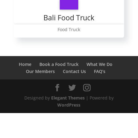
Bali Food Truck
Food Truck
Home
Book a Food Truck
What We Do
Our Members
Contact Us
FAQ’s
Designed by
Elegant Themes
| Powered by
WordPress